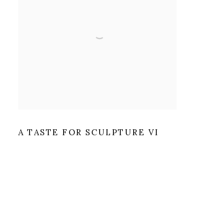
A TASTE FOR SCULPTURE VI