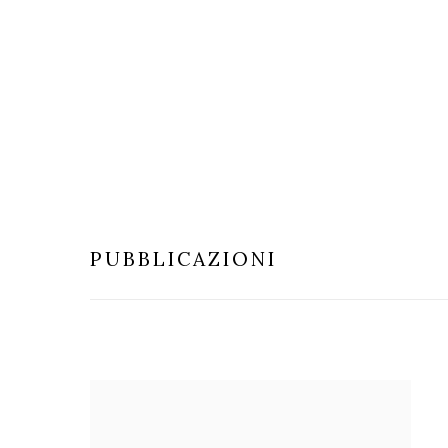
PUBBLICAZIONI