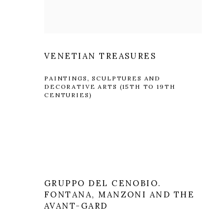
VENETIAN TREASURES
PAINTINGS, SCULPTURES AND
DECORATIVE ARTS (15TH TO 19TH
CENTURIES)
GRUPPO DEL CENOBIO.
FONTANA, MANZONI AND THE
AVANT-GARD