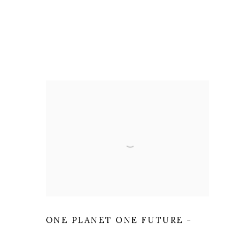
ONE PLANET ONE FUTURE -