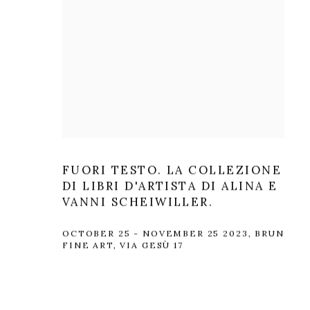
FUORI TESTO. LA COLLEZIONE
DI LIBRI D'ARTISTA DI ALINA E
VANNI SCHEIWILLER.
OCTOBER 25 - NOVEMBER 25 2023, BRUN
FINE ART, VIA GESÙ 17