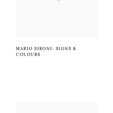
MARIO SIRONI: SIGNS &
COLOURS