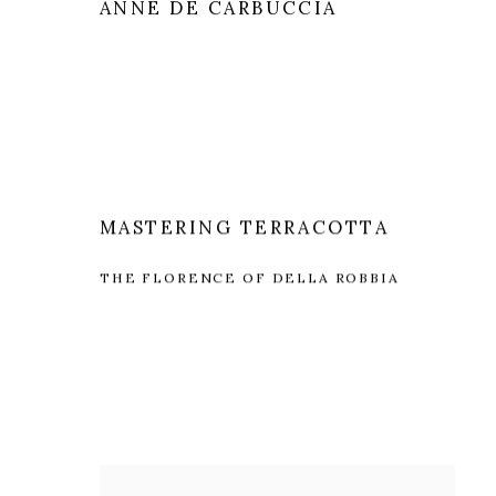
ANNE DE CARBUCCIA
MASTERING TERRACOTTA
THE FLORENCE OF DELLA ROBBIA