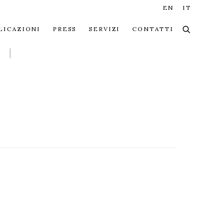
EN
IT
LICAZIONI
PRESS
SERVIZI
CONTATTI