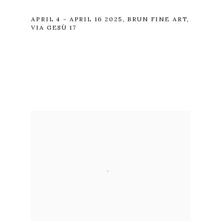
APRIL 4 - APRIL 16 2025, BRUN FINE ART,
VIA GESÙ 17