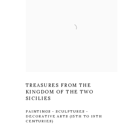
TREASURES FROM THE
KINGDOM OF THE TWO
SICILIES
PAINTINGS - SCULPTURES -
DECORATIVE ARTS (15TH TO 19TH
CENTURIES)