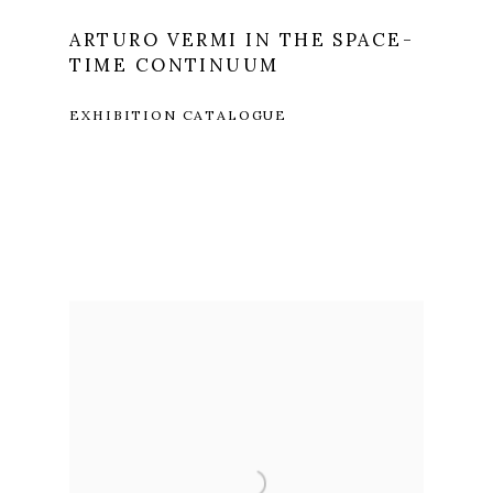
ARTURO VERMI IN THE SPACE-
TIME CONTINUUM
EXHIBITION CATALOGUE