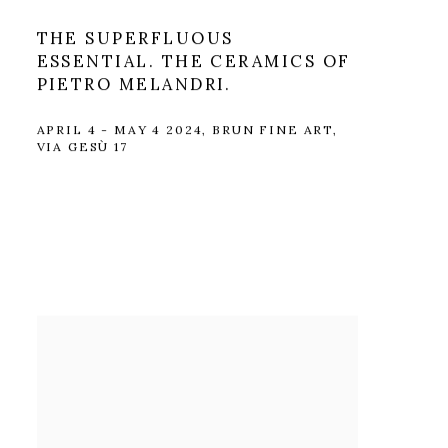
THE SUPERFLUOUS
ESSENTIAL. THE CERAMICS OF
PIETRO MELANDRI.
APRIL 4 - MAY 4 2024, BRUN FINE ART,
VIA GESÙ 17