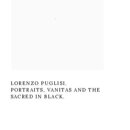
LORENZO PUGLISI.
PORTRAITS, VANITAS AND THE
SACRED IN BLACK.