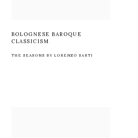
BOLOGNESE BAROQUE
CLASSICISM
THE SEASONS BY LORENZO SARTI