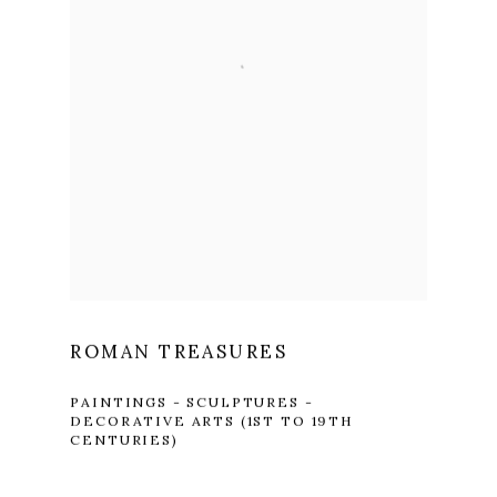
ROMAN TREASURES
PAINTINGS - SCULPTURES -
DECORATIVE ARTS (1ST TO 19TH
CENTURIES)