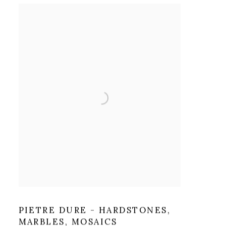
PIETRE DURE - HARDSTONES,
MARBLES, MOSAICS