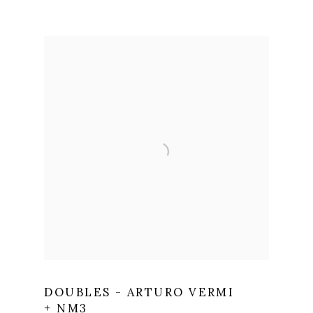
DOUBLES - ARTURO VERMI
+ NM3