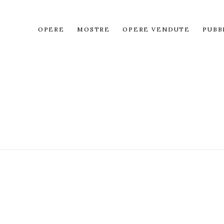
OPERE
MOSTRE
OPERE VENDUTE
PUBB