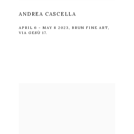
ANDREA CASCELLA
APRIL 6 - MAY 8 2023, BRUN FINE ART,
VIA GESÙ 17.