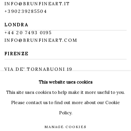
INFO@BRUNFINEART.IT
+390239285504
LONDRA
+
44 20 7493 0195
INFO@BRUNFINEART.COM
FIRENZE
VIA DE' TORNABUONI 19
50123 FIRENZE FI
This website uses cookies
BY APPOINTMENT
INFO@BRUNFINEART.IT
This site uses cookies to help make it more useful to you.
Please contact us to find out more about our Cookie
Policy.
MANAGE COOKIES
MANAGE COOKIES