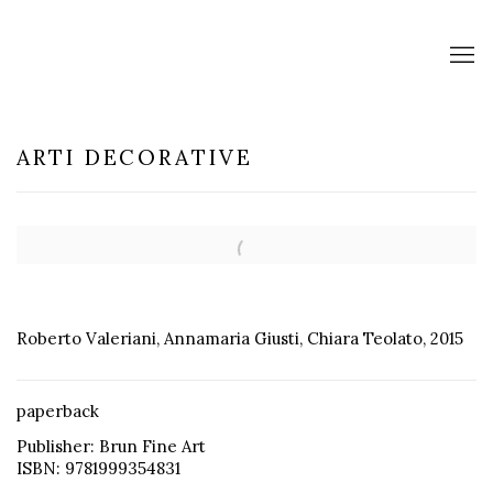
ARTI DECORATIVE
Open a larger version of the following image in a popup:
Roberto Valeriani, Annamaria Giusti, Chiara Teolato, 2015
paperback
Publisher: Brun Fine Art
ISBN: 9781999354831