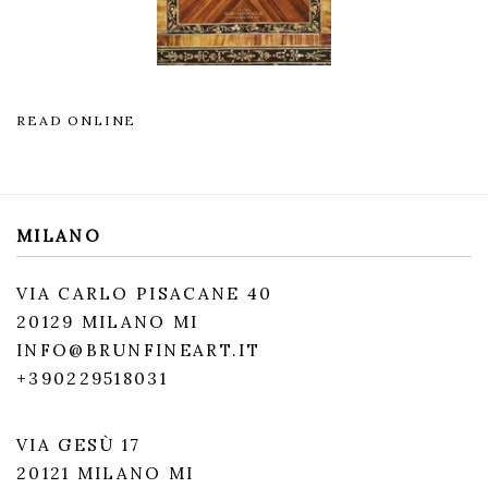
READ ONLINE
MILANO
VIA CARLO PISACANE 40
20129 MILANO MI
INFO@BRUNFINEART.IT
+390229518031
VIA GESÙ 17
20121 MILANO MI