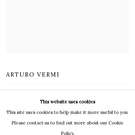
20121 MILANO MI
INFO@BRUNFINEART.IT
+390239285504
LONDRA
+
44 20 7493 0195
INFO@BRUNFINEART.COM
FIRENZE
ARTURO VERMI
VIA DE' TORNABUONI 19
50123 FIRENZE FI
BY APPOINTMENT
INSERTO (APPRODO)
,
1977
This website uses cookies
INFO@BRUNFINEART.IT
mixed media on canvas with wood and gold leaf insert
This site uses cookies to help make it more useful to you.
100 x 80 cm
Please contact us to find out more about our Cookie
39 1/4 x 31 1/2 in
Policy.