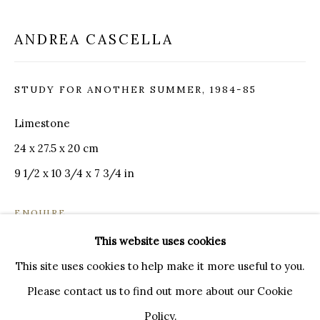
20121 MILANO MI
INFO@BRUNFINEART.IT
ANDREA CASCELLA
+390239285504
LONDRA
STUDY FOR ANOTHER SUMMER
,
1984-85
+
44 20 7493 0195
INFO@BRUNFINEART.COM
Limestone
24 x 27.5 x 20 cm
FIRENZE
9 1/2 x 10 3/4 x 7 3/4 in
VIA DE' TORNABUONI 19
50123 FIRENZE FI
ENQUIRE
BY APPOINTMENT
This website uses cookies
INFO@BRUNFINEART.IT
FURTHER IMAGES
(View a larger image of thumbnail 1 )
, currently selected.
, currently selected.
, currently selected.
(View a larger image of thumbnail 2 )
(View a larger image of thumbnail 3 )
(View a larger image of th
This site uses cookies to help make it more useful to you.
Please contact us to find out more about our Cookie
Policy.