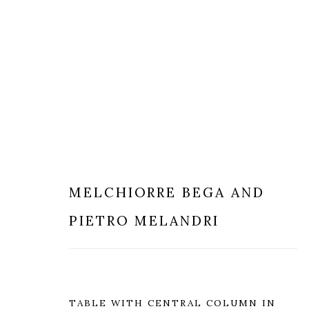
MODERN & CONTEMPORARY
MELCHIORRE BEGA AND
PIETRO MELANDRI
MILANO
LONDRA
TABLE WITH CENTRAL COLUMN IN
+
44 20 74