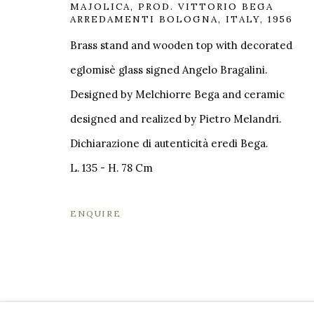
MAJOLICA
,
PROD. VITTORIO BEGA
VIA CARLO PISACANE 40
INFO@BR
ARREDAMENTI BOLOGNA, ITALY, 1956
20129 MILANO MI
Brass stand and wooden top with decorated
INFO@BRUNFINEART.IT
eglomisè glass signed Angelo Bragalini.
+390229518031
Designed by Melchiorre Bega and ceramic
VIA GESÙ 17
designed and realized by Pietro Melandri.
20121 MILANO MI
Dichiarazione di autenticità eredi Bega.
INFO@BRUNFINEART.IT
L. 135 - H. 78 Cm
+390239285504
ENQUIRE
MANAGE COOKIES
COPYRIGHT © 2026 BRUN FINE ART
SITE BY A