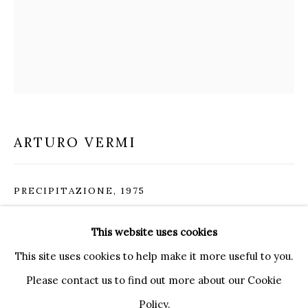
20121 MILANO MI
INFO@BRUNFINEART.IT
+390239285504
LONDRA
+
44 20 7493 0195
INFO@BRUNFINEART.COM
ARTURO VERMI
FIRENZE
VIA DE' TORNABUONI 19
PRECIPITAZIONE
,
1975
50123 FIRENZE FI
BY APPOINTMENT
Acrylic, marker pen, gold leaf and wood on canvas
This website uses cookies
INFO@BRUNFINEART.IT
100 x 81 cm
This site uses cookies to help make it more useful to you.
39 1/4 x 32 in
Please contact us to find out more about our Cookie
Policy.