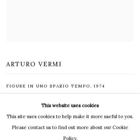
20121 MILANO MI
INFO@BRUNFINEART.IT
+390239285504
LONDRA
+
44 20 7493 0195
INFO@BRUNFINEART.COM
ARTURO VERMI
FIRENZE
VIA DE' TORNABUONI 19
FIGURE IN UNO SPAZIO TEMPO
,
1974
50123 FIRENZE FI
BY APPOINTMENT
acrylic and silver leaf on canvas
This website uses cookies
INFO@BRUNFINEART.IT
92 x 73 cm
This site uses cookies to help make it more useful to you.
36 1/4 x 28 3/4 in
Please contact us to find out more about our Cookie
Policy.
ENQUIRE