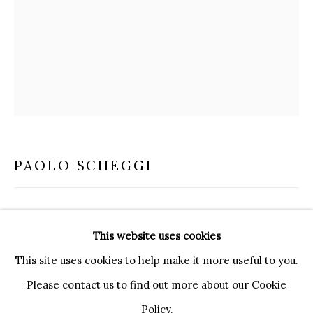
20121 MILANO MI
INFO@BRUNFINEART.IT
+390239285504
LONDRA
+
44 20 7493 0195
INFO@BRUNFINEART.COM
FIRENZE
PAOLO SCHEGGI
VIA DE' TORNABUONI 19
50123 FIRENZE FI
INTRASUPERFICIE CURVA
,
1965
BY APPOINTMENT
This website uses cookies
INFO@BRUNFINEART.IT
Three overlapping canvases
This site uses cookies to help make it more useful to you.
80 x 60 cm
Please contact us to find out more about our Cookie
Policy.