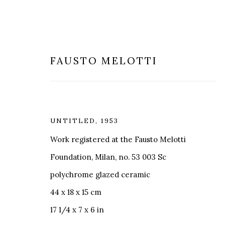
FAUSTO MELOTTI
UNTITLED
,
1953
MODERN & CONTEMPORARY
Work registered at the Fausto Melotti
Foundation, Milan, no. 53 003 Sc
polychrome glazed ceramic
44 x 18 x 15 cm
17 1/4 x 7 x 6 in
MILANO
LONDRA
+
44 20 74