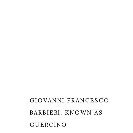
GIOVANNI FRANCESCO
BARBIERI, KNOWN AS
MILANO
LONDRA
+
44 20 74
GUERCINO
VIA CARLO PISACANE 40
INFO@BR