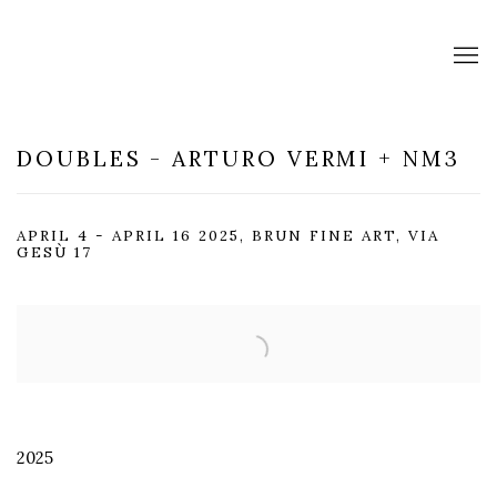
DOUBLES - ARTURO VERMI + NM3
APRIL 4 - APRIL 16 2025, BRUN FINE ART, VIA
GESÙ 17
Open a larger version of the following image in a popup:
2025