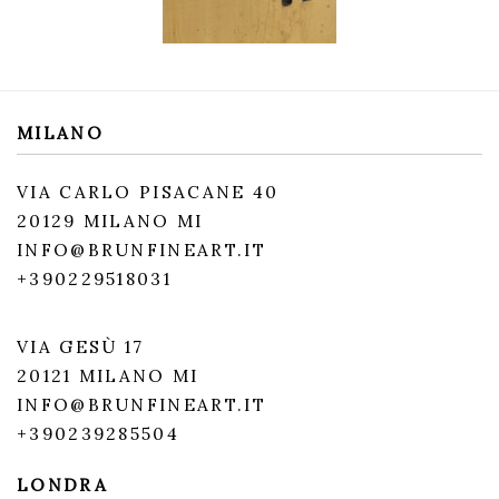
MILANO
VIA CARLO PISACANE 40
20129 MILANO MI
INFO@BRUNFINEART.IT
+390229518031
VIA GESÙ 17
20121 MILANO MI
INFO@BRUNFINEART.IT
+390239285504
LONDRA