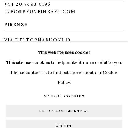
+
44 20 7493 0195
INFO@BRUNFINEART.COM
FIRENZE
VIA DE' TORNABUONI 19
50123 FIRENZE FI
This website uses cookies
BY APPOINTMENT
INFO@BRUNFINEART.IT
This site uses cookies to help make it more useful to you.
Please contact us to find out more about our Cookie
Policy.
MANAGE COOKIES
MANAGE COOKIES
DIRITTI D'AUTORE 2026 BRUN FINE ART
REJECT NON ESSENTIAL
SITO CREATO DA ARTLOGIC
ACCEPT