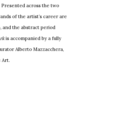
K. Presented across the two
ands of the artist’s career are
, and the abstract period
ork
is accompanied by a fully
 curator Alberto Mazzacchera,
 Art.