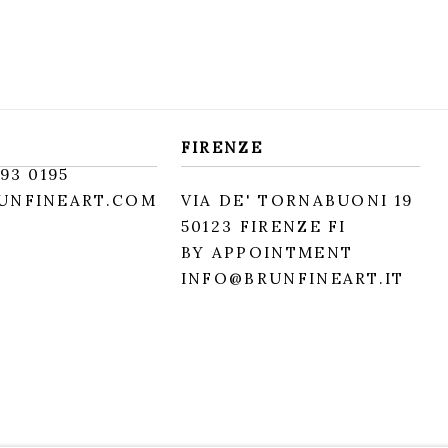
FIRENZE
93 0195
UNFINEART.COM
VIA DE' TORNABUONI 19
50123 FIRENZE FI
BY APPOINTMENT
INFO@BRUNFINEART.IT