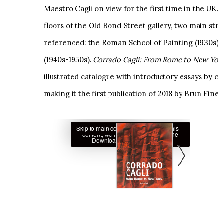
Maestro Cagli on view for the first time in the U
floors of the Old Bond Street gallery, two main str
referenced: the Roman School of Painting (1930s)
(1940s-1950s).
Corrado Cagli: From Rome to New Y
illustrated catalogue with introductory essays by
making it the first publication of 2018 by Brun Fine