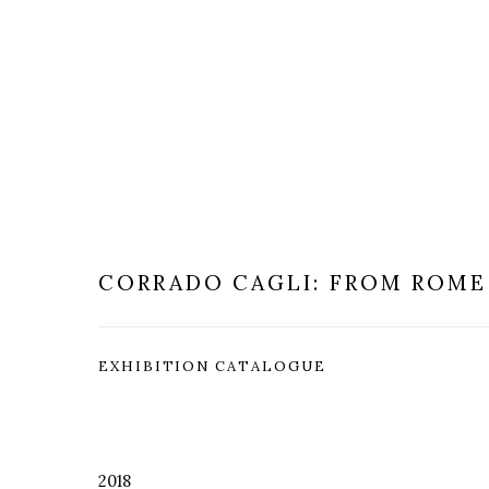
CORRADO CAGLI: FROM ROME
EXHIBITION CATALOGUE
2018