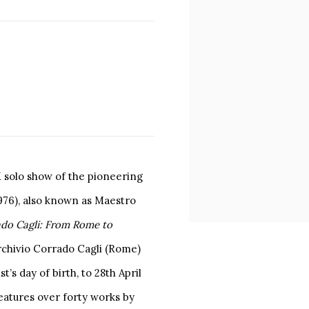
K solo show of the pioneering
1976), also known as Maestro
do Cagli: From Rome to
Archivio Corrado Cagli (Rome)
t’s day of birth, to 28th April
eatures over forty works by