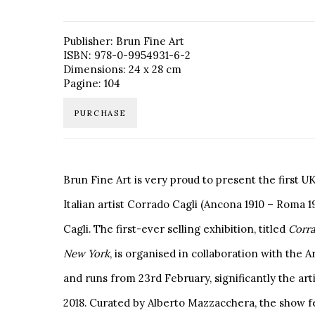
Publisher: Brun Fine Art
ISBN: 978-0-9954931-6-2
Dimensions: 24 x 28 cm
Pagine: 104
PURCHASE
Brun Fine Art is very proud to present the first U
Italian artist Corrado Cagli (Ancona 1910 – Roma 
Cagli. The first-ever selling exhibition, titled
Corra
New
York
, is organised in collaboration with the 
and runs from 23rd February, significantly the artis
2018. Curated by Alberto Mazzacchera, the show f