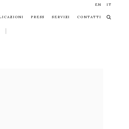
EN
IT
LICAZIONI
PRESS
SERVIZI
CONTATTI
 the following image in a popup: