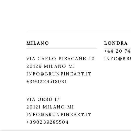
MILANO
LONDRA
+
44 20 74
VIA CARLO PISACANE 40
INFO@BR
20129 MILANO MI
INFO@BRUNFINEART.IT
+390229518031
VIA GESÙ 17
20121 MILANO MI
INFO@BRUNFINEART.IT
+390239285504