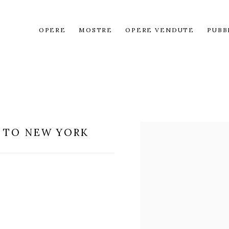
OPERE
MOSTRE
OPERE VENDUTE
PUBB
 TO NEW YORK
Open a larger version of