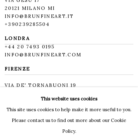
VIA GESÙ 17
20121 MILANO MI
INFO@BRUNFINEART.IT
+390239285504
LONDRA
+
44 20 7493 0195
INFO@BRUNFINEART.COM
FIRENZE
VIA DE' TORNABUONI 19
50123 FIRENZE FI
This website uses cookies
BY APPOINTMENT
INFO@BRUNFINEART.IT
This site uses cookies to help make it more useful to you.
Please contact us to find out more about our Cookie
Policy.