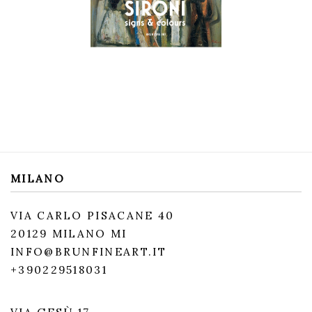
MILANO
VIA CARLO PISACANE 40
20129 MILANO MI
INFO@BRUNFINEART.IT
+390229518031