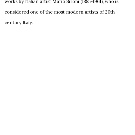
works by Italian artist Mario Sironi (1885-1961), who is
considered one of the most modern artists of 20th-
century Italy.