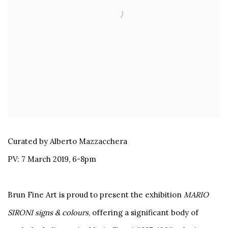
Curated by Alberto Mazzacchera
PV: 7 March 2019, 6-8pm
Brun Fine Art is proud to present the exhibition
MARIO
SIRONI signs & colours
, offering a significant body of