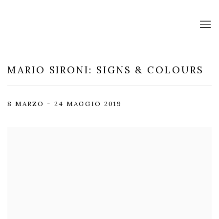
MARIO SIRONI: SIGNS & COLOURS
8 MARZO - 24 MAGGIO 2019