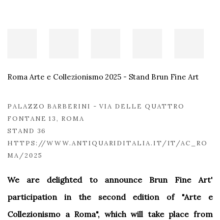
Roma Arte e Collezionismo 2025 - Stand Brun Fine Art
PALAZZO BARBERINI - VIA DELLE QUATTRO
FONTANE 13, ROMA
STAND 36
HTTPS://WWW.ANTIQUARIDITALIA.IT/IT/AC_RO
MA/2025
We are delighted to announce Brun Fine Art'
participation in the second edition of "Arte e
Collezionismo a Roma", which will take place from