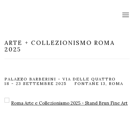
ARTE + COLLEZIONISMO ROMA
2025
PALAZZO BARBERINI - VIA DELLE QUATTRO
18 - 23 SETTEMBRE 2025
FONTANE 13, ROMA
Open a larger version of the following image in a popup: