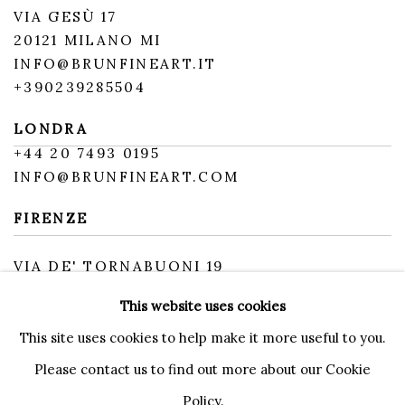
VIA GESÙ 17
20121 MILANO MI
INFO@BRUNFINEART.IT
+390239285504
LONDRA
+
44 20 7493 0195
INFO@BRUNFINEART.COM
FIRENZE
VIA DE' TORNABUONI 19
50123 FIRENZE FI
This website uses cookies
BY APPOINTMENT
INFO@BRUNFINEART.IT
This site uses cookies to help make it more useful to you.
Please contact us to find out more about our Cookie
Policy.