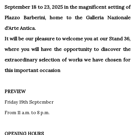
September 18 to 23, 2025 in the magnificent setting of
Plazzo Barberini, home to the Galleria Nazionale
d'Arte Antica.
It will be our pleasure to welcome you at our Stand 36,
where you will have the opportunity to discover the
extraordinary selection of works we have chosen for
this important occasion
PREVIEW
Friday 19th September
From 11 a.m. to 8 p.m.
OPENING HOURS