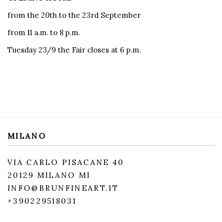
from the 20th to the 23rd September
from 11 a.m. to 8 p.m.
Tuesday 23/9 the Fair closes at 6 p.m.
MILANO
VIA CARLO PISACANE 40
20129 MILANO MI
INFO@BRUNFINEART.IT
+390229518031