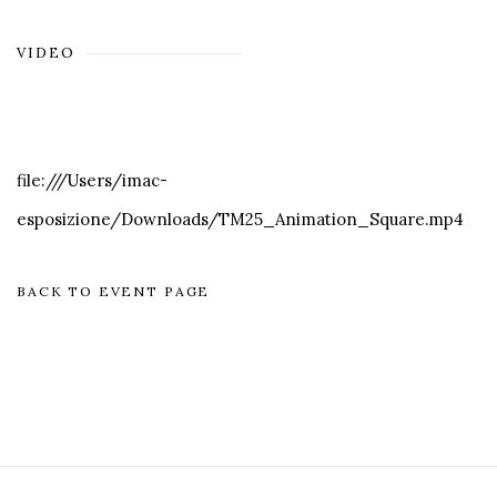
VIDEO
file:///Users/imac-
esposizione/Downloads/TM25_Animation_Square.mp4
BACK TO EVENT PAGE