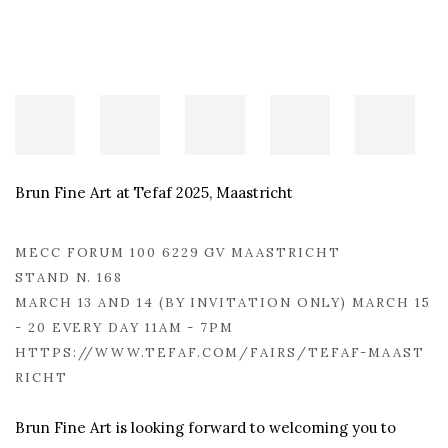
Brun Fine Art at Tefaf 2025, Maastricht
MECC FORUM 100 6229 GV MAASTRICHT
STAND N. 168
MARCH 13 AND 14 (BY INVITATION ONLY) MARCH 15
- 20 EVERY DAY 11AM - 7PM
HTTPS://WWW.TEFAF.COM/FAIRS/TEFAF-MAAST
RICHT
Brun Fine Art is looking forward to welcoming you to