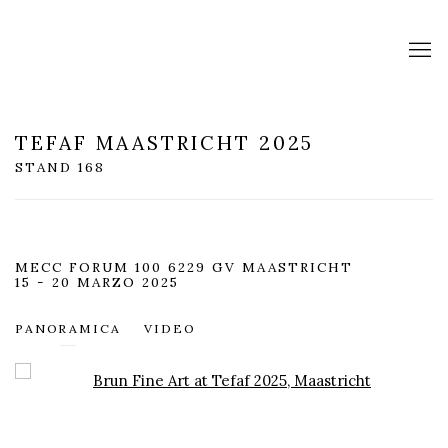
TEFAF MAASTRICHT 2025
STAND 168
MECC FORUM 100 6229 GV MAASTRICHT
15 - 20 MARZO 2025
PANORAMICA
VIDEO
Open a larger version of the following image in a popup: