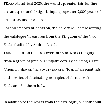
TEFAF Maastricht 2025, the world’s premier fair for fine
art, antiques, and design, bringing together 7,000 years of
art history under one roof.
For this important occasion, the gallery will be presenting
'
the catalogue
Treasures from the Kingdom of the Two
Sicilies’ edited by Andrea Bacchi.
This publication features over thirty artworks ranging
from a group of precious Trapani corals (including a rare
’Triumph’, also on the cover), several Neapolitan paintings
and a series of fascinating examples of furniture from
Sicily and Southern Italy.
In addition to the works from the catalogue, our stand will