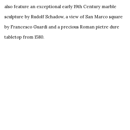
also feature an exceptional early 19th Century marble
sculpture by Rudolf Schadow, a view of San Marco square
by Francesco Guardi and a precious Roman pietre dure
tabletop from 1580.