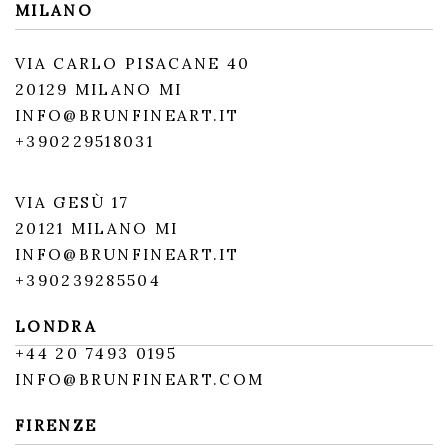
MILANO
VIA CARLO PISACANE 40
20129 MILANO MI
INFO@BRUNFINEART.IT
+390229518031
VIA GESÙ 17
20121 MILANO MI
INFO@BRUNFINEART.IT
+390239285504
LONDRA
+
44 20 7493 0195
INFO@BRUNFINEART.COM
FIRENZE