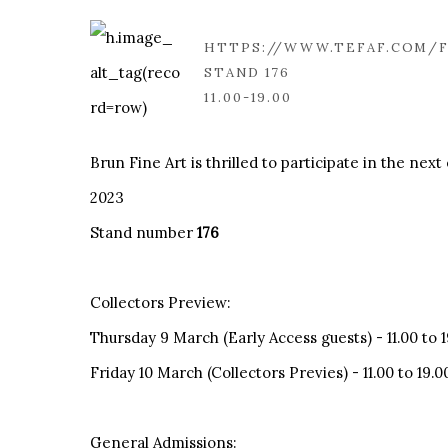
HTTPS://WWW.TEFAF.COM/F
STAND 176
11.00-19.00
Brun Fine Art is thrilled to participate in the nex
2023
Stand number
176
Collectors Preview:
Thursday 9 March (Early Access guests) - 11.00 to 1
Friday 10 March (Collectors Previes) - 11.00 to 19.0
General Admissions: