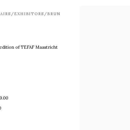
Open a larger version of
AIRS/EXHIBITORS/BRUN
t edition of TEFAF Maastricht
9.00
0