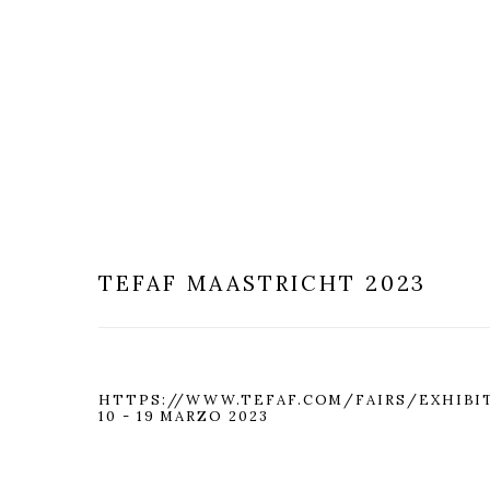
TEFAF MAASTRICHT 2023
HTTPS://WWW.TEFAF.COM/FAIRS/EXHIBI
10 - 19 MARZO 2023