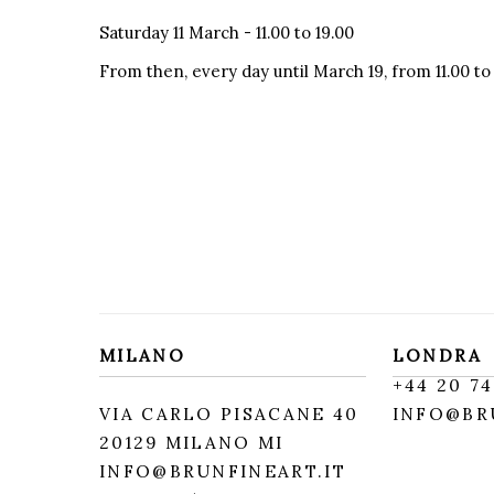
Saturday 11 March - 11.00 to 19.00
From then, every day until March 19, from 11.00 to
MILANO
LONDRA
+
44 20 74
VIA CARLO PISACANE 40
INFO@BR
20129 MILANO MI
INFO@BRUNFINEART.IT