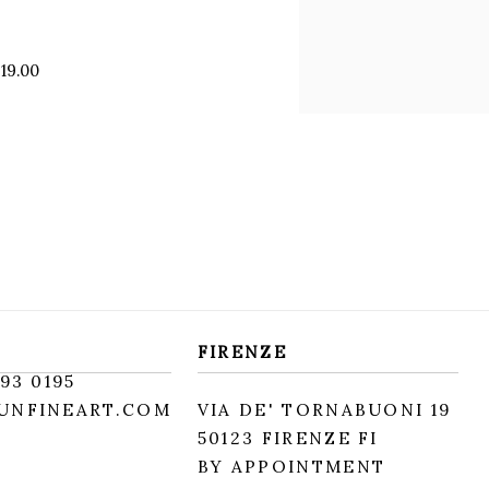
 19.00
FIRENZE
93 0195
UNFINEART.COM
VIA DE' TORNABUONI 19
50123 FIRENZE FI
BY APPOINTMENT