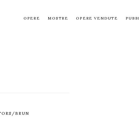
OPERE
MOSTRE
OPERE VENDUTE
PUBB
TORS/BRUN