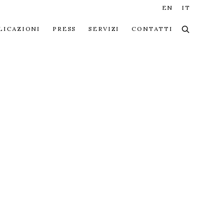
EN
IT
LICAZIONI
PRESS
SERVIZI
CONTATTI