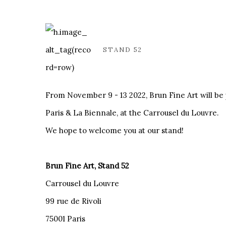
STAND 52
From November 9 - 13 2022, Brun Fine Art will be p
Paris & La Biennale, at the Carrousel du Louvre.
We hope to welcome you at our stand!
Brun Fine Art, Stand 52
Carrousel du Louvre
99 rue de Rivoli
75001 Paris