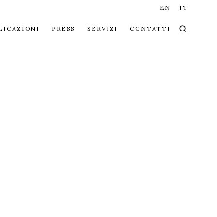
EN
IT
LICAZIONI
PRESS
SERVIZI
CONTATTI