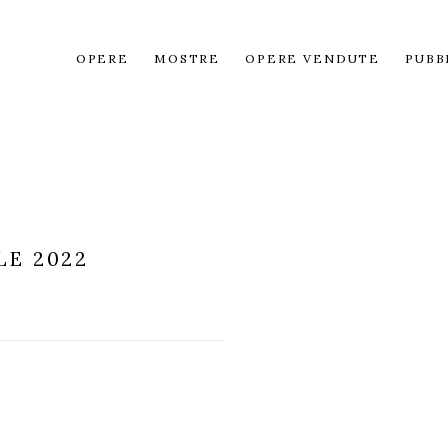
OPERE
MOSTRE
OPERE VENDUTE
PUBB
LE 2022