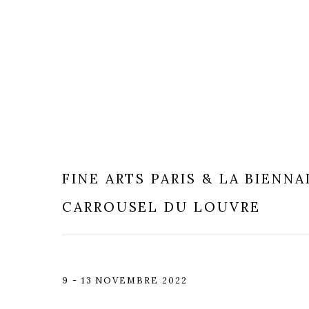
FINE ARTS PARIS & LA BIENNA
CARROUSEL DU LOUVRE
9 - 13 NOVEMBRE 2022