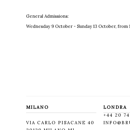
General Admissions:
Wednesday 9 October - Sunday 13 October, from 
MILANO
LONDRA
+
44 20 74
VIA CARLO PISACANE 40
INFO@BR