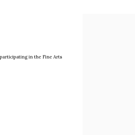
Open a larger version of
articipating in the Fine Arts