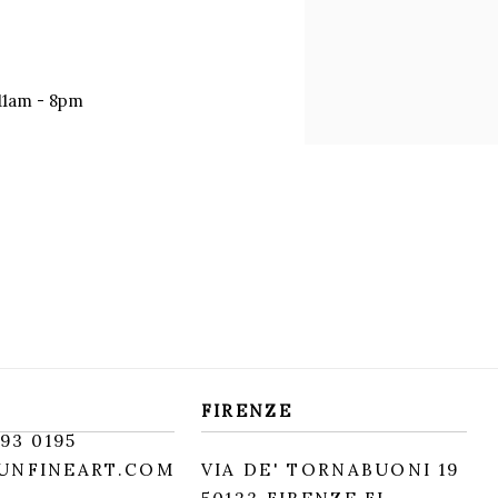
11am - 8pm
FIRENZE
93 0195
UNFINEART.COM
VIA DE' TORNABUONI 19