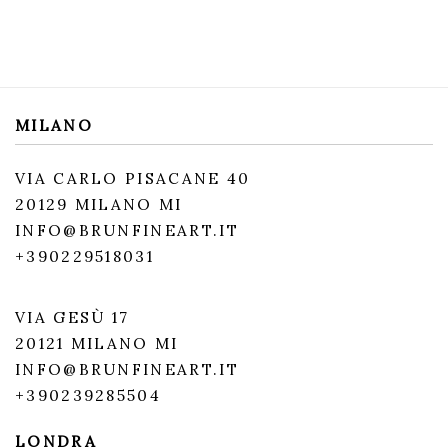
MILANO
VIA CARLO PISACANE 40
20129 MILANO MI
INFO@BRUNFINEART.IT
+390229518031
VIA GESÙ 17
20121 MILANO MI
INFO@BRUNFINEART.IT
+390239285504
LONDRA