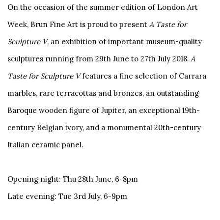
On the occasion of the summer edition of London Art
Week, Brun Fine Art is proud to present
A Taste for
Sculpture V
, an exhibition of important museum-quality
sculptures running from 29th June to 27th July 2018.
A
Taste for Sculpture V
features a fine selection of Carrara
marbles, rare terracottas and bronzes, an outstanding
Baroque wooden figure of Jupiter, an exceptional 19th-
century Belgian ivory, and a monumental 20th-century
Italian ceramic panel.
Opening night: Thu 28th June, 6-8pm
Late evening: Tue 3rd July, 6-9pm