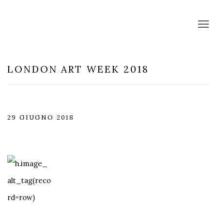
LONDON ART WEEK 2018
29 GIUGNO 2018