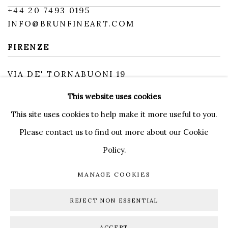
+
44 20 7493 0195
INFO@BRUNFINEART.COM
FIRENZE
VIA DE' TORNABUONI 19
50123 FIRENZE FI
This website uses cookies
BY APPOINTMENT
INFO@BRUNFINEART.IT
This site uses cookies to help make it more useful to you.
Please contact us to find out more about our Cookie
Policy.
MANAGE COOKIES
MANAGE COOKIES
DIRITTI D'AUTORE 2026 BRUN FINE ART
REJECT NON ESSENTIAL
SITO CREATO DA ARTLOGIC
ACCEPT