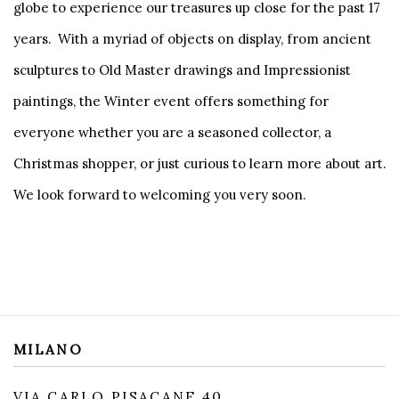
globe to experience our treasures up close for the past 17
years. With a myriad of objects on display, from ancient
sculptures to Old Master drawings and Impressionist
paintings, the Winter event offers something for
everyone whether you are a seasoned collector, a
Christmas shopper, or just curious to learn more about art.
We look forward to welcoming you very soon.
MILANO
VIA CARLO PISACANE 40