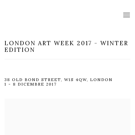
LONDON ART WEEK 2017 - WINTER
EDITION
38 OLD BOND STREET, W1S 4QW, LONDON
1 - 8 DICEMBRE 2017
Open a larger version of the following image in a popup: