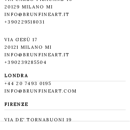
20129 MILANO MI
INFO@BRUNFINEART.IT
+390229518031
VIA GESÙ 17
20121 MILANO MI
INFO@BRUNFINEART.IT
+390239285504
LONDRA
+
44 20 7493 0195
INFO@BRUNFINEART.COM
FIRENZE
VIA DE' TORNABUONI 19
50123 FIRENZE FI