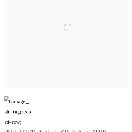
38 OLD BOND STREET, W1S 4QW, LONDON