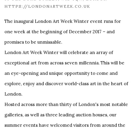
HTTPS://LONDONARTWEEK.CO.UK
The inaugural London Art Week Winter event runs for
one week at the beginning of December 2017 – and
promises to be unmissable.
London Art Week Winter will celebrate an array of
exceptional art from across seven millennia. This will be
an eye-opening and unique opportunity to come and
explore, enjoy and discover world-class art in the heart of
London.
Hosted across more than thirty of London's most notable
galleries, as well as three leading auction houses, our
summer events have welcomed visitors from around the