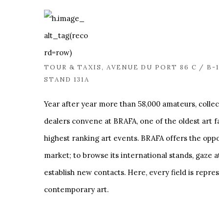
TOUR & TAXIS, AVENUE DU PORT 86 C / B-
STAND 131A
Year after year more than 58,000 amateurs, collec
dealers convene at BRAFA, one of the oldest art f
highest ranking art events. BRAFA offers the oppor
market; to browse its international stands, gaze a
establish new contacts. Here, every field is repre
contemporary art.