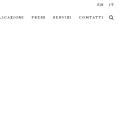
EN
IT
LICAZIONI
PRESS
SERVIZI
CONTATTI