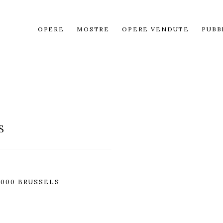
OPERE
MOSTRE
OPERE VENDUTE
PUBB
S
1000 BRUSSELS