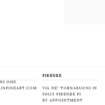
FIRENZE
93 0195
UNFINEART.COM
VIA DE' TORNABUONI 19
50123 FIRENZE FI
BY APPOINTMENT