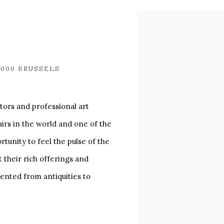
Open a larger version of
1000 BRUSSELS
tors and professional art
airs in the world and one of the
tunity to feel the pulse of the
t their rich offerings and
sented from antiquities to