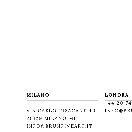
MILANO
LONDRA
+
44 20 74
VIA CARLO PISACANE 40
INFO@BR
20129 MILANO MI
INFO@BRUNFINEART.IT