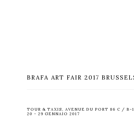
BRAFA ART FAIR 2017
BRUSSEL
TOUR & TAXIS, AVENUE DU PORT 86 C / B-
20 - 29 GENNAIO 2017