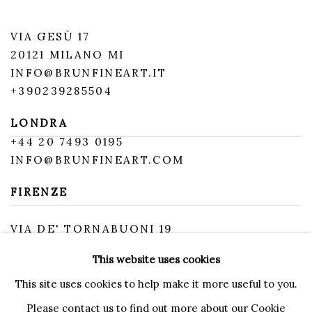
VIA GESÙ 17
20121 MILANO MI
INFO@BRUNFINEART.IT
+390239285504
LONDRA
+
44 20 7493 0195
INFO@BRUNFINEART.COM
FIRENZE
VIA DE' TORNABUONI 19
50123 FIRENZE FI
This website uses cookies
BY APPOINTMENT
INFO@BRUNFINEART.IT
This site uses cookies to help make it more useful to you.
Please contact us to find out more about our Cookie