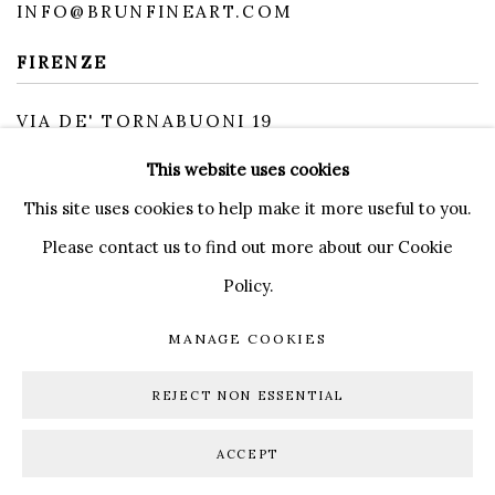
INFO@BRUNFINEART.COM
FIRENZE
VIA DE' TORNABUONI 19
50123 FIRENZE FI
This website uses cookies
BY APPOINTMENT
INFO@BRUNFINEART.IT
This site uses cookies to help make it more useful to you.
Please contact us to find out more about our Cookie
Policy.
MANAGE COOKIES
MANAGE COOKIES
COPYRIGHT © 2026 BRUN FINE ART
REJECT NON ESSENTIAL
SITE BY ARTLOGIC
ACCEPT