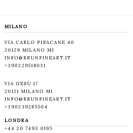
MILANO
VIA CARLO PISACANE 40
20129 MILANO MI
INFO@BRUNFINEART.IT
+390229518031
VIA GESÙ 17
20121 MILANO MI
INFO@BRUNFINEART.IT
+390239285504
LONDRA
+
44 20 7493 0195