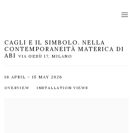
CAGLI E IL SIMBOLO. NELLA
CONTEMPORANEITÀ MATERICA DI
ABI
VIA GESÙ 17, MILANO
16 APRIL - 15 MAY 2026
OVERVIEW
INSTALLATION VIEWS