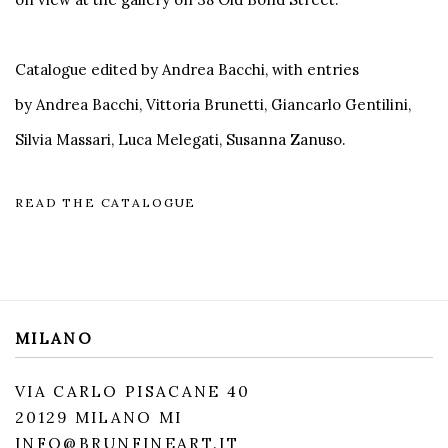
Catalogue edited by Andrea Bacchi, with entries
by Andrea Bacchi, Vittoria Brunetti, Giancarlo Gentilini,
Silvia Massari, Luca Melegati, Susanna Zanuso.
READ THE CATALOGUE
MILANO
VIA CARLO PISACANE 40
20129 MILANO MI
INFO@BRUNFINEART.IT