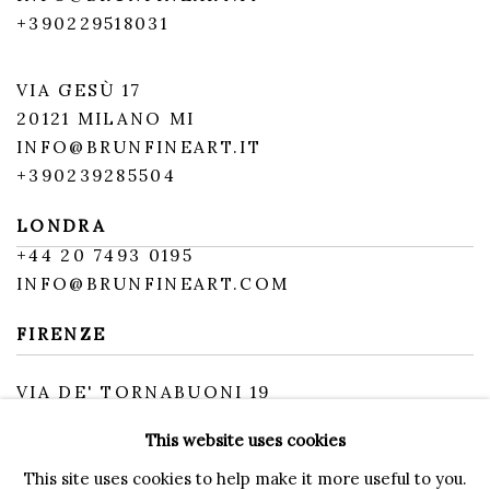
+390229518031
VIA GESÙ 17
20121 MILANO MI
INFO@BRUNFINEART.IT
+390239285504
LONDRA
+
44 20 7493 0195
INFO@BRUNFINEART.COM
FIRENZE
VIA DE' TORNABUONI 19
50123 FIRENZE FI
This website uses cookies
BY APPOINTMENT
INFO@BRUNFINEART.IT
This site uses cookies to help make it more useful to you.