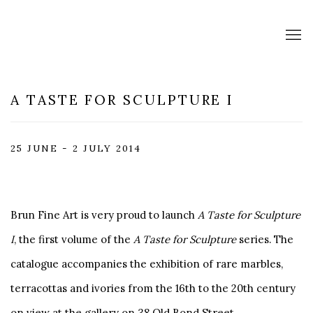
A TASTE FOR SCULPTURE I
25 JUNE - 2 JULY 2014
Brun Fine Art is very proud to launch
A Taste for Sculpture
I
, the first volume of the
A Taste for Sculpture
series. The
catalogue accompanies the exhibition of rare marbles,
terracottas and ivories from the 16th to the 20th century
on view at the gallery on 38 Old Bond Street.