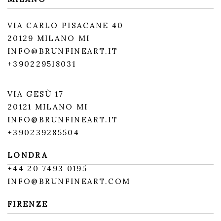
VIA CARLO PISACANE 40
20129 MILANO MI
INFO@BRUNFINEART.IT
+390229518031
VIA GESÙ 17
20121 MILANO MI
INFO@BRUNFINEART.IT
+390239285504
LONDRA
+
44 20 7493 0195
INFO@BRUNFINEART.COM
FIRENZE