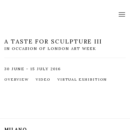
A TASTE FOR SCULPTURE III
IN OCCASION OF LONDON ART WEEK
30 JUNE - 15 JULY 2016
OVERVIEW
VIDEO
VIRTUAL EXHIBITION
MILANO