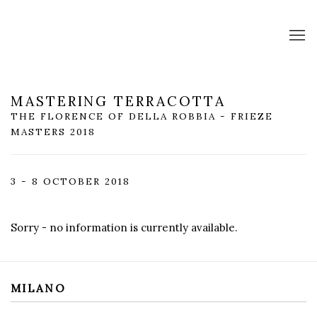
MASTERING TERRACOTTA
THE FLORENCE OF DELLA ROBBIA - FRIEZE
MASTERS 2018
3 - 8 OCTOBER 2018
Sorry - no information is currently available.
MILANO