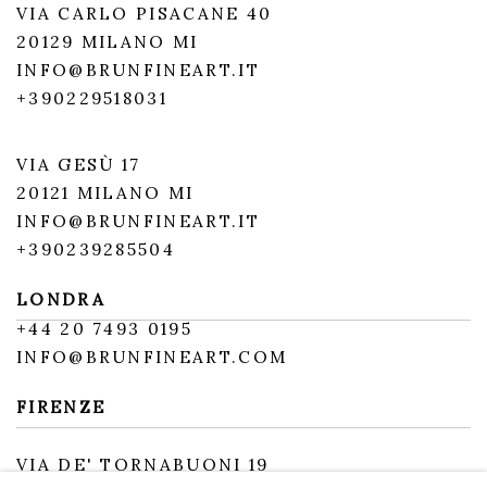
VIA CARLO PISACANE 40
20129 MILANO MI
INFO@BRUNFINEART.IT
+390229518031
VIA GESÙ 17
20121 MILANO MI
INFO@BRUNFINEART.IT
+390239285504
LONDRA
+
44 20 7493 0195
INFO@BRUNFINEART.COM
FIRENZE
VIA DE' TORNABUONI 19