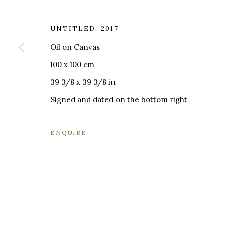
UNTITLED
,
2017
Oil on Canvas
MILANO
LONDRA
100 x 100 cm
+
44 20 74
39 3/8 x 39 3/8 in
VIA CARLO PISACANE 40
INFO@BR
20129 MILANO MI
Signed and dated on the bottom right
INFO@BRUNFINEART.IT
+390229518031
ENQUIRE
VIA GESÙ 17
20121 MILANO MI
INFO@BRUNFINEART.IT
+390239285504