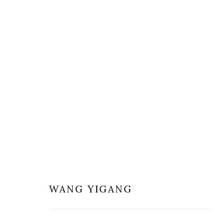
WANG YIGANG - THROUGH C
1 - 28 OCTOBER 2017
WANG YIGANG