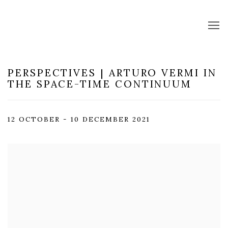
PERSPECTIVES | ARTURO VERMI IN
THE SPACE-TIME CONTINUUM
12 OCTOBER - 10 DECEMBER 2021