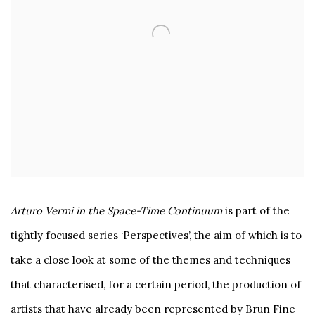
Arturo Vermi in the Space-Time Continuum
is part of the
tightly focused series ‘Perspectives’, the aim of which is to
take a close look at some of the themes and techniques
that characterised, for a certain period, the production of
artists that have already been represented by Brun Fine