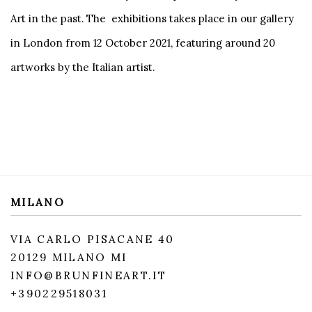
Art in the past. The exhibitions takes place in our gallery
in London from 12 October 2021, featuring around 20
artworks by the Italian artist.
MILANO
VIA CARLO PISACANE 40
20129 MILANO MI
INFO@BRUNFINEART.IT
+390229518031