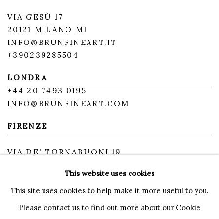
VIA GESÙ 17
20121 MILANO MI
INFO@BRUNFINEART.IT
+390239285504
LONDRA
+
44 20 7493 0195
INFO@BRUNFINEART.COM
FIRENZE
VIA DE' TORNABUONI 19
50123 FIRENZE FI
This website uses cookies
BY APPOINTMENT
INFO@BRUNFINEART.IT
This site uses cookies to help make it more useful to you.
Please contact us to find out more about our Cookie