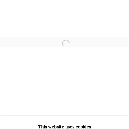
INFO@BRUNFINEART.IT
+390229518031
VIA GESÙ 17
20121 MILANO MI
INFO@BRUNFINEART.IT
Open a larger version of the f
+390239285504
LONDRA
+
44 20 7493 0195
INFO@BRUNFINEART.COM
FIRENZE
VIA DE' TORNABUONI 19
50123 FIRENZE FI
BY APPOINTMENT
This website uses cookies
INFO@BRUNFINEART.IT