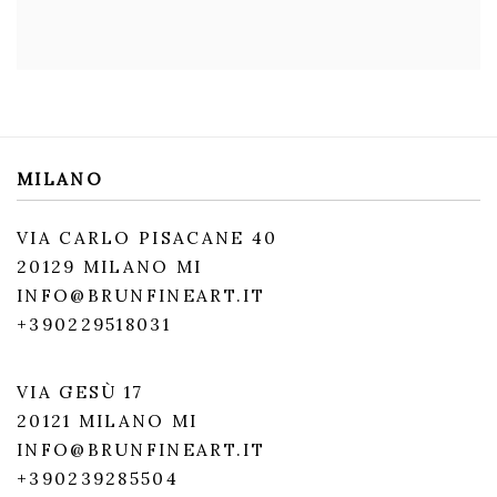
MILANO
VIA CARLO PISACANE 40
20129 MILANO MI
INFO@BRUNFINEART.IT
+390229518031
VIA GESÙ 17
20121 MILANO MI
INFO@BRUNFINEART.IT
+390239285504