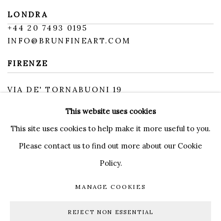
LONDRA
+
44 20 7493 0195
INFO@BRUNFINEART.COM
FIRENZE
VIA DE' TORNABUONI 19
50123 FIRENZE FI
This website uses cookies
BY APPOINTMENT
INFO@BRUNFINEART.IT
This site uses cookies to help make it more useful to you.
Please contact us to find out more about our Cookie
Policy.
MANAGE COOKIES
MANAGE COOKIES
COPYRIGHT © 2026 BRUN FINE ART
REJECT NON ESSENTIAL