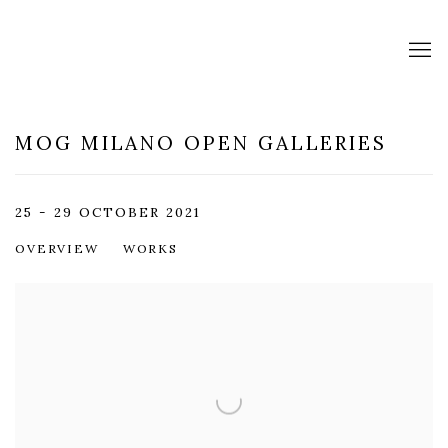
MOG MILANO OPEN GALLERIES
25 - 29 OCTOBER 2021
OVERVIEW
WORKS