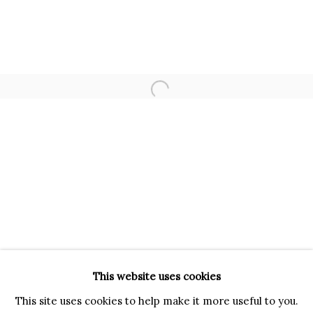
VIA GESÙ 17
20121 MILANO MI
INFO@BRUNFINEART.IT
+390239285504
Open a larger version of the f
LONDRA
+
44 20 7493 0195
INFO@BRUNFINEART.COM
FIRENZE
VIA DE' TORNABUONI 19
50123 FIRENZE FI
BY APPOINTMENT
This website uses cookies
INFO@BRUNFINEART.IT
This site uses cookies to help make it more useful to you.