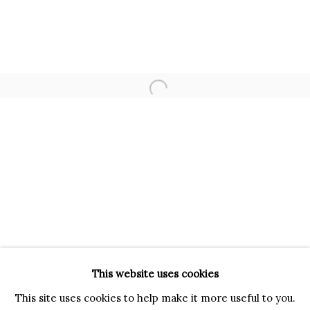
VIA GESÙ 17
20121 MILANO MI
INFO@BRUNFINEART.IT
+390239285504
Open a larger version of the f
LONDRA
+
44 20 7493 0195
INFO@BRUNFINEART.COM
FIRENZE
VIA DE' TORNABUONI 19
50123 FIRENZE FI
BY APPOINTMENT
This website uses cookies
INFO@BRUNFINEART.IT
This site uses cookies to help make it more useful to you.