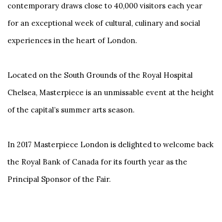
contemporary draws close to 40,000 visitors each year
for an exceptional week of cultural, culinary and social
experiences in the heart of London.
Located on the South Grounds of the Royal Hospital
Chelsea, Masterpiece is an unmissable event at the height
of the capital’s summer arts season.
In 2017 Masterpiece London is delighted to welcome back
the Royal Bank of Canada for its fourth year as the
Principal Sponsor of the Fair.