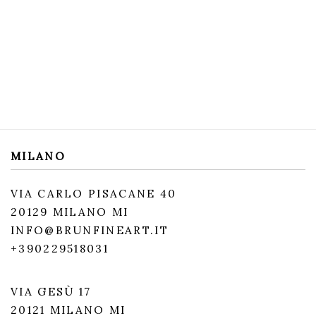
MILANO
VIA CARLO PISACANE 40
20129 MILANO MI
INFO@BRUNFINEART.IT
+390229518031
VIA GESÙ 17
20121 MILANO MI