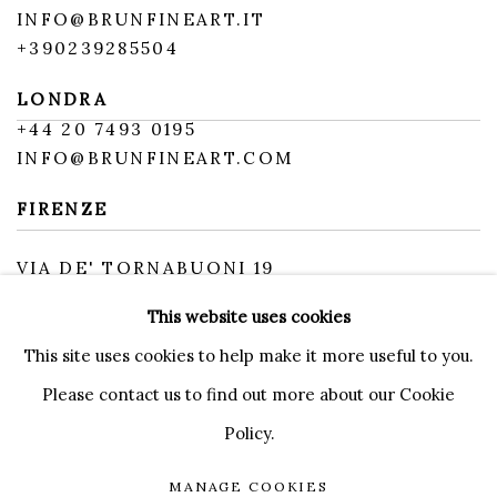
INFO@BRUNFINEART.IT
+390239285504
LONDRA
+
44 20 7493 0195
INFO@BRUNFINEART.COM
FIRENZE
VIA DE' TORNABUONI 19
50123 FIRENZE FI
This website uses cookies
BY APPOINTMENT
INFO@BRUNFINEART.IT
This site uses cookies to help make it more useful to you.
Please contact us to find out more about our Cookie
Policy.
MANAGE COOKIES