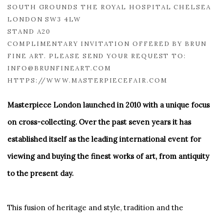
SOUTH GROUNDS THE ROYAL HOSPITAL CHELSEA
LONDON SW3 4LW
STAND A20
COMPLIMENTARY INVITATION OFFERED BY BRUN
FINE ART. PLEASE SEND YOUR REQUEST TO:
INFO@BRUNFINEART.COM
HTTPS://WWW.MASTERPIECEFAIR.COM
Masterpiece London launched in 2010 with a unique focus
on cross-collecting. Over the past seven years it has
established itself as the leading international event for
viewing and buying the finest works of art, from antiquity
to the present day.
This fusion of heritage and style, tradition and the