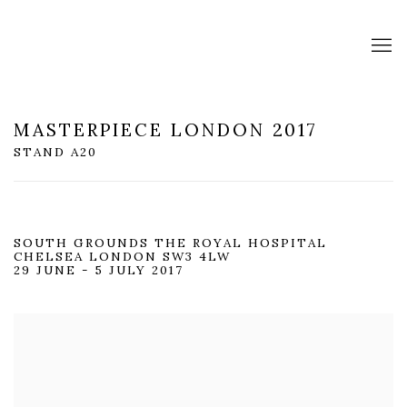
MASTERPIECE LONDON 2017
STAND A20
SOUTH GROUNDS THE ROYAL HOSPITAL
CHELSEA LONDON SW3 4LW
29 JUNE - 5 JULY 2017
Open a larger version of the following image in a popup: