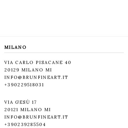
MILANO
VIA CARLO PISACANE 40
20129 MILANO MI
INFO@BRUNFINEART.IT
+390229518031
VIA GESÙ 17
20121 MILANO MI
INFO@BRUNFINEART.IT
+390239285504