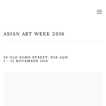
ASIAN ART WEEK 2016
38 OLD BOND STREET, W1S 4QW
3 - 12 NOVEMBER 2016
Open a larger version of the following image in a popup: