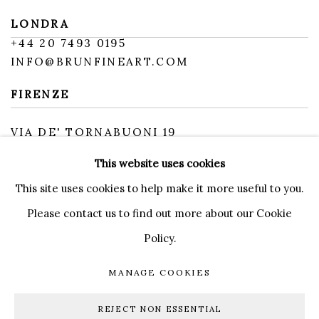
LONDRA
+
44 20 7493 0195
INFO@BRUNFINEART.COM
FIRENZE
VIA DE' TORNABUONI 19
50123 FIRENZE FI
This website uses cookies
BY APPOINTMENT
INFO@BRUNFINEART.IT
This site uses cookies to help make it more useful to you.
Please contact us to find out more about our Cookie
Policy.
MANAGE COOKIES
MANAGE COOKIES
COPYRIGHT © 2026 BRUN FINE ART
REJECT NON ESSENTIAL