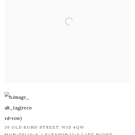
38 OLD BOND STREET, W1S 4QW
MON-FRI 10-6 / SAT&SUN 12-6 LATE NIGHT