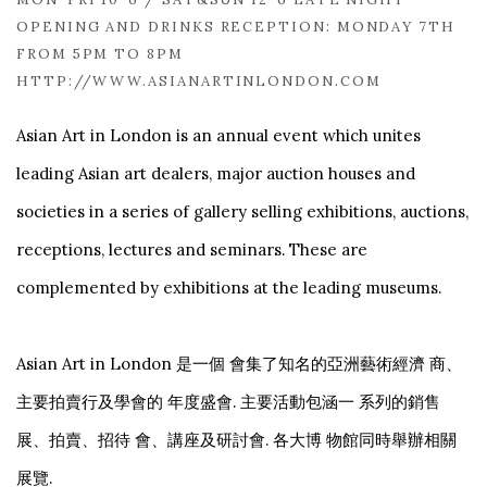
OPENING AND DRINKS RECEPTION: MONDAY 7TH
FROM 5PM TO 8PM
HTTP://WWW.ASIANARTINLONDON.COM
Asian Art in London is an annual event which unites
leading Asian art dealers, major auction houses and
societies in a series of gallery selling exhibitions, auctions,
receptions, lectures and seminars. These are
complemented by exhibitions at the leading museums.
Asian Art in London 是一個 會集了知名的亞洲藝術經濟 商、
主要拍賣行及學會的 年度盛會. 主要活動包涵一 系列的銷售
展、拍賣、招待 會、講座及研討會. 各大博 物館同時舉辦相關
展覽.