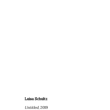
ARTWORKS
Luisa Schultz
Untitled
, 2019