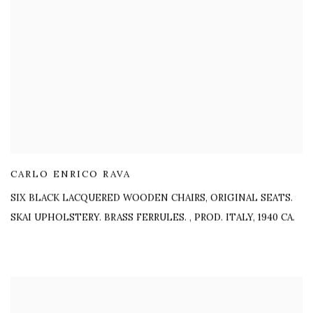
CARLO ENRICO RAVA
SIX BLACK LACQUERED WOODEN CHAIRS, ORIGINAL SEATS.
SKAI UPHOLSTERY. BRASS FERRULES.
,
PROD. ITALY, 1940 CA.