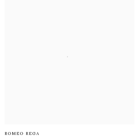
ROMEO REGA