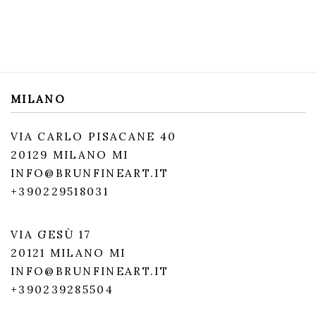
MILANO
VIA CARLO PISACANE 40
20129 MILANO MI
INFO@BRUNFINEART.IT
+390229518031
VIA GESÙ 17
20121 MILANO MI
INFO@BRUNFINEART.IT
+390239285504