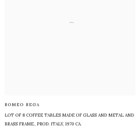
ROMEO REGA
LOT OF 8 COFFEE TABLES MADE OF GLASS AND METAL AND
BRASS FRAME.
,
PROD. ITALY, 1970 CA.