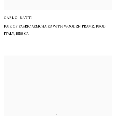
CARLO RATTI
PAIR OF FABRIC ARMCHAIRS WITH WOODEN FRAME
,
PROD.
ITALY, 1950 CA.