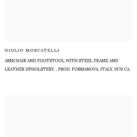
GIULIO MOSCATELLI
ARMCHAIR AND FOOTSTOOL WITH STEEL FRAME AND
LEATHER UPHOLSTERY.
,
PROD. FORMANOVA, ITALY, 1970 CA.