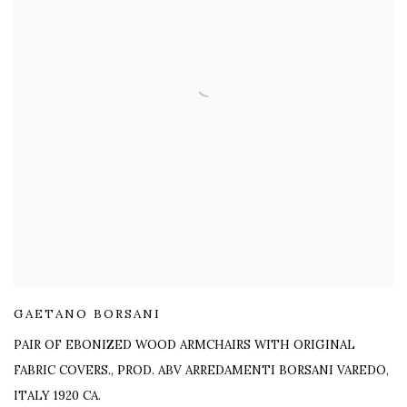
GAETANO BORSANI
PAIR OF EBONIZED WOOD ARMCHAIRS WITH ORIGINAL
FABRIC COVERS.
,
PROD. ABV ARREDAMENTI BORSANI VAREDO,
ITALY 1920 CA.