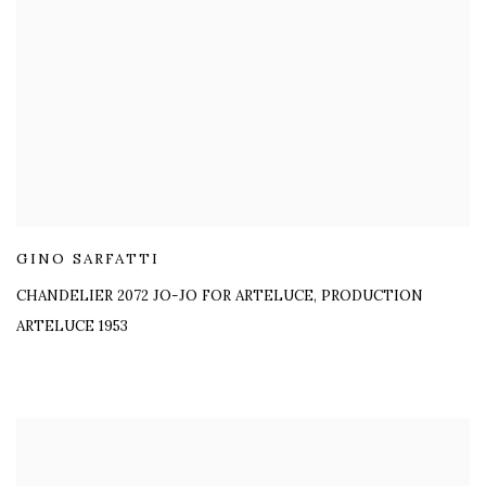
GINO SARFATTI
CHANDELIER 2072 JO-JO FOR ARTELUCE
,
PRODUCTION
ARTELUCE 1953