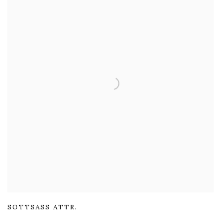
SOTTSASS ATTR.