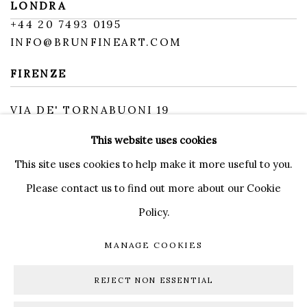
LONDRA
+
44 20 7493 0195
INFO@BRUNFINEART.COM
FIRENZE
VIA DE' TORNABUONI 19
50123 FIRENZE FI
This website uses cookies
BY APPOINTMENT
INFO@BRUNFINEART.IT
This site uses cookies to help make it more useful to you.
Please contact us to find out more about our Cookie
Policy.
MANAGE COOKIES
MANAGE COOKIES
COPYRIGHT © 2026 BRUN FINE ART
REJECT NON ESSENTIAL
SITE BY ARTLOGIC