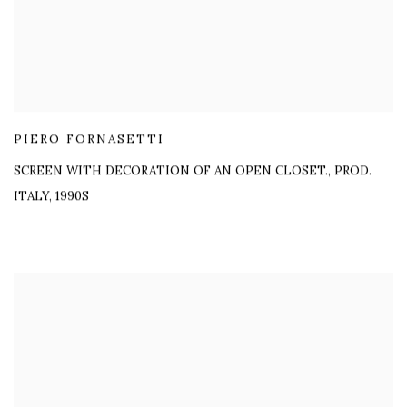
PIERO FORNASETTI
SCREEN WITH DECORATION OF AN OPEN CLOSET.
,
PROD.
ITALY, 1990S