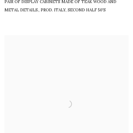
PAIR OF DISPLAY CABINETS MADE OF TEAK WOOD AND
METAL DETAILS.
,
PROD. ITALY, SECOND HALF 50'S