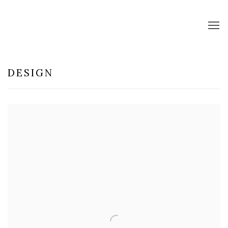
DESIGN