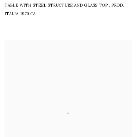
TABLE WITH STEEL STRUCTURE AND GLASS TOP
,
PROD.
ITALIA, 1970 CA.