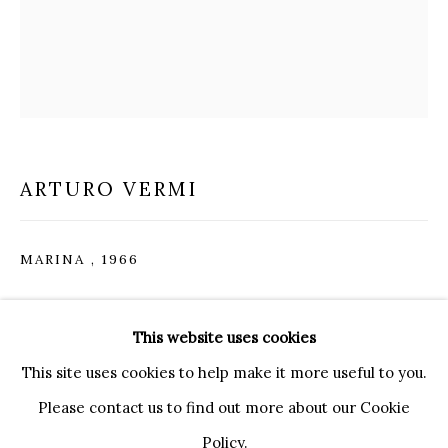
20121 MILANO MI
INFO@BRUNFINEART.IT
+390239285504
LONDRA
+
44 20 7493 0195
INFO@BRUNFINEART.COM
ARTURO VERMI
FIRENZE
MARINA
,
1966
VIA DE' TORNABUONI 19
50123 FIRENZE FI
Acrylic and silver leaf on canvas
BY APPOINTMENT
This website uses cookies
INFO@BRUNFINEART.IT
40 x 30 cm
This site uses cookies to help make it more useful to you.
15 3/4 x 11 3/4 in
Please contact us to find out more about our Cookie
ENQUIRE
Policy.