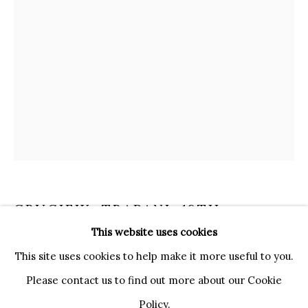
20121 MILANO MI
INFO@BRUNFINEART.IT
+390239285504
LONDRA
+
44 20 7493 0195
INFO@BRUNFINEART.COM
FIRENZE
VIA DE' TORNABUONI 19
50123 FIRENZE FI
CRUCIFIX
,
TRAPANI, 18TH
BY APPOINTMENT
CENTURY
This website uses cookies
INFO@BRUNFINEART.IT
This site uses cookies to help make it more useful to you.
coral, gilt copper
Please contact us to find out more about our Cookie
38 x 17 cm
Policy.