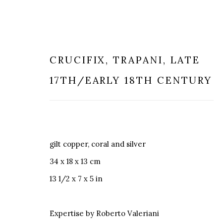
CRUCIFIX
,
TRAPANI, LATE
17TH/EARLY 18TH CENTURY
TRAPANI CORALS
gilt copper, coral and silver
34 x 18 x 13 cm
13 1/2 x 7 x 5 in
MILANO
LONDRA
Expertise by Roberto Valeriani
+
44 20 74