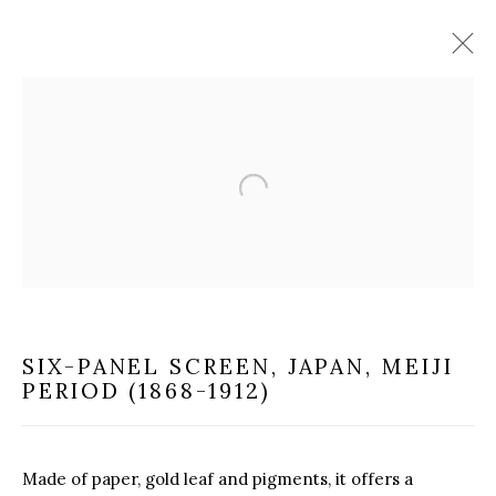
ASIAN ART
Open a larger version of the f
MILANO
VIA CARLO PISACANE 40
20129 MILANO MI
SIX-PANEL SCREEN
,
JAPAN, MEIJI
INFO@BRUNFINEART.IT
PERIOD (1868-1912)
+390229518031
Made of paper, gold leaf and pigments, it offers a
VIA GESÙ 17