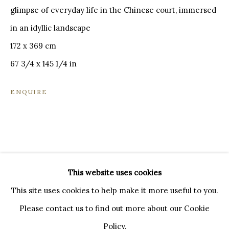
20121 MILANO MI
glimpse of everyday life in the Chinese court, immersed
INFO@BRUNFINEART.IT
in an idyllic landscape
+390239285504
172 x 369 cm
LONDRA
67 3/4 x 145 1/4 in
+
44 20 7493 0195
INFO@BRUNFINEART.COM
ENQUIRE
FIRENZE
VIA DE' TORNABUONI 19
50123 FIRENZE FI
BY APPOINTMENT
This website uses cookies
INFO@BRUNFINEART.IT
This site uses cookies to help make it more useful to you.
Please contact us to find out more about our Cookie
Policy.