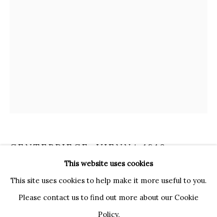
20121 MILANO MI
INFO@BRUNFINEART.IT
+390239285504
LONDRA
+
44 20 7493 0195
INFO@BRUNFINEART.COM
FIRENZE
VIA DE' TORNABUONI 19
50123 FIRENZE FI
CENTERPIECE
,
VIENNA 1810
BY APPOINTMENT
This website uses cookies
INFO@BRUNFINEART.IT
This site uses cookies to help make it more useful to you.
Carved and gilded wood, iron
Please contact us to find out more about our Cookie
H. 61 cm, Diam. 30 cm
Policy.