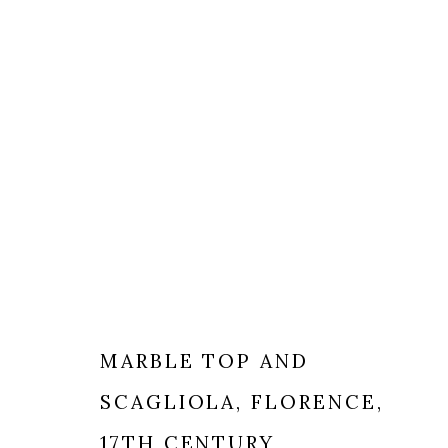
DECORATIVE ARTS
MARBLE TOP AND
SCAGLIOLA
,
FLORENCE,
MILANO
LONDRA
17TH CENTURY
+
44 20 74