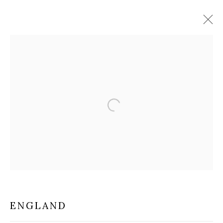
DECORATIVE ARTS
Open a larger version of the f
MILANO
VIA CARLO PISACANE 40
20129 MILANO MI
INFO@BRUNFINEART.IT
+390229518031
ENGLAND
VIA GESÙ 17