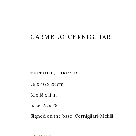
CARMELO CERNIGLIARI
TRITONE
,
CIRCA 1900
SCULPTURE
79 x 46 x 28 cm
31 x 18 x 11 in
base: 25 x 25
Signed on the base 'Cernigliari-Melilli'
MILANO
LONDRA
+
44 20 74
ENQUIRE