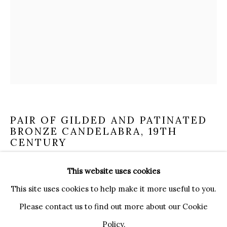
20121 MILANO MI
INFO@BRUNFINEART.IT
+390239285504
LONDRA
+
44 20 7493 0195
INFO@BRUNFINEART.COM
FIRENZE
PAIR OF GILDED AND PATINATED
BRONZE CANDELABRA
,
19TH
VIA DE' TORNABUONI 19
CENTURY
50123 FIRENZE FI
BY APPOINTMENT
This website uses cookies
INFO@BRUNFINEART.IT
A flame supported by herms with fauns on a circular
This site uses cookies to help make it more useful to you.
base.
Please contact us to find out more about our Cookie
height 32 cm
Policy.